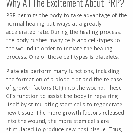
Why All The Excitement About PRP?
PRP permits the body to take advantage of the
normal healing pathways at a greatly
accelerated rate. During the healing process,
the body rushes many cells and cell-types to
the wound in order to initiate the healing
process. One of those cell types is platelets.
Platelets perform many functions, including
the formation of a blood clot and the release
of growth factors (GF) into the wound. These
GFs function to assist the body in repairing
itself by stimulating stem cells to regenerate
new tissue. The more growth factors released
into the wound, the more stem cells are
stimulated to produce new host tissue. Thus,