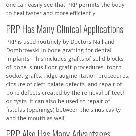
one can easily see that PRP permits the body
to heal faster and more efficiently.
PRP Has Many Clinical Applications
PRP is used routinely by Doctors Nail and
Dombrowski in bone grafting for dental
implants. This includes grafts of solid blocks
of bone, sinus floor graft procedures, tooth
socket grafts, ridge augmentation procedures,
closure of cleft palate defects, and repair of
bone defects created by the removal of teeth
or cysts. It can also be used to repair of
fistulas (openings) between the sinus cavity
and the mouth as well.
PRP Also Has Many Advantages