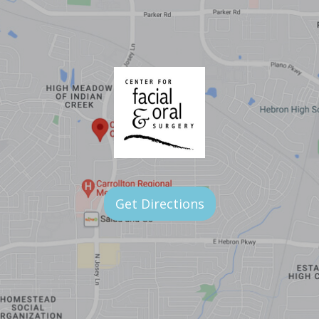
Get Directions