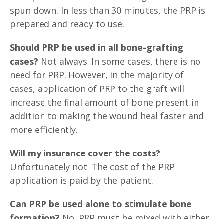
spun down. In less than 30 minutes, the PRP is
prepared and ready to use.
Should PRP be used in all bone-grafting
cases?
Not always. In some cases, there is no
need for PRP. However, in the majority of
cases, application of PRP to the graft will
increase the final amount of bone present in
addition to making the wound heal faster and
more efficiently.
Will my insurance cover the costs?
Unfortunately not. The cost of the PRP
application is paid by the patient.
Can PRP be used alone to stimulate bone
formation?
No. PRP must be mixed with either