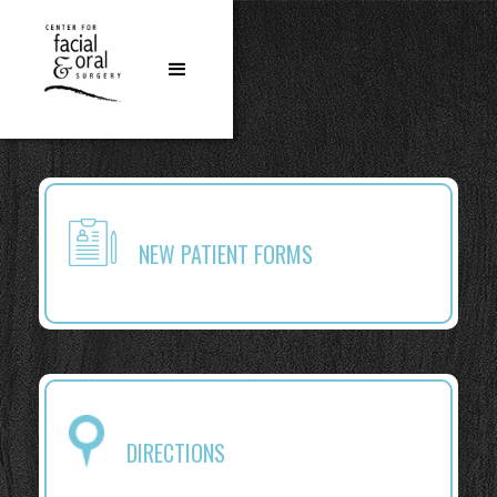
NEW PATIENT FORMS
DIRECTIONS