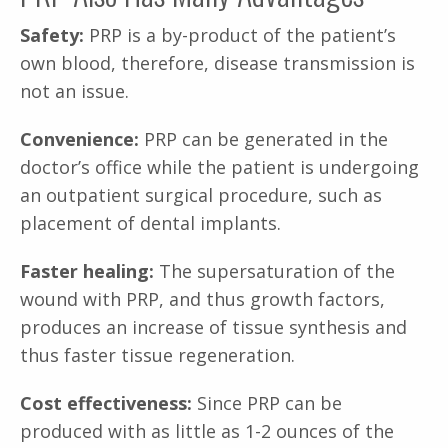
Safety:
PRP is a by-product of the patient’s
own blood, therefore, disease transmission is
not an issue.
Convenience:
PRP can be generated in the
doctor’s office while the patient is undergoing
an outpatient surgical procedure, such as
placement of dental implants.
Faster healing:
The supersaturation of the
wound with PRP, and thus growth factors,
produces an increase of tissue synthesis and
thus faster tissue regeneration.
Cost effectiveness:
Since PRP can be
produced with as little as 1-2 ounces of the