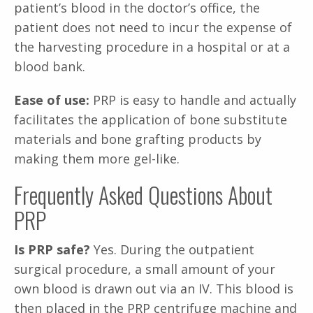
patient’s blood in the doctor’s office, the
patient does not need to incur the expense of
the harvesting procedure in a hospital or at a
blood bank.
Ease of use:
PRP is easy to handle and actually
facilitates the application of bone substitute
materials and bone grafting products by
making them more gel-like.
Frequently Asked Questions About
PRP
Is PRP safe?
Yes. During the outpatient
surgical procedure, a small amount of your
own blood is drawn out via an IV. This blood is
then placed in the PRP centrifuge machine and