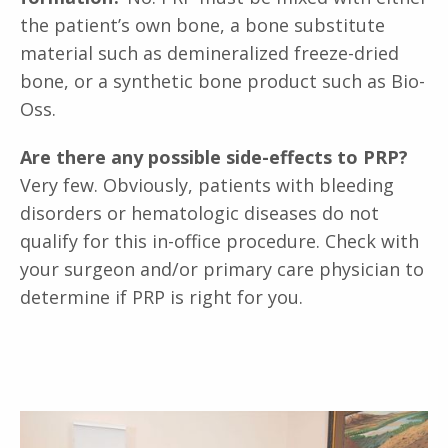
the patient’s own bone, a bone substitute
material such as demineralized freeze-dried
bone, or a synthetic bone product such as Bio-
Oss.
Are there any possible side-effects to PRP?
Very few. Obviously, patients with bleeding
disorders or hematologic diseases do not
qualify for this in-office procedure. Check with
your surgeon and/or primary care physician to
determine if PRP is right for you.