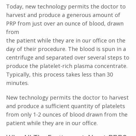
Today, new technology permits the doctor to
harvest and produce a generous amount of
PRP from just over an ounce of blood, drawn
from
the patient while they are in our office on the
day of their procedure. The blood is spun in a
centrifuge and separated over several steps to
produce the platelet-rich plasma concentrate.
Typically, this process takes less than 30
minutes.
New technology permits the doctor to harvest
and produce a sufficient quantity of platelets
from only 1-2 ounces of blood drawn from the
patient while they are in our office.