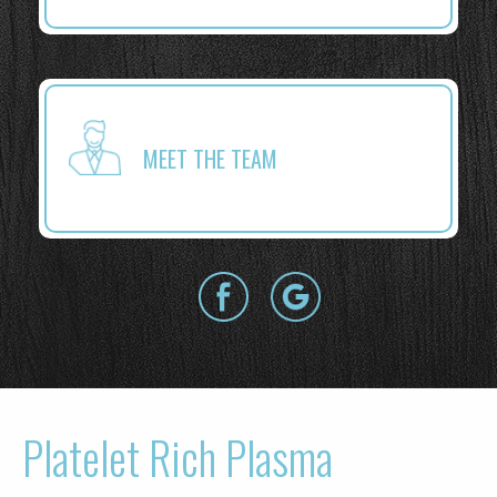
MEET THE TEAM
Platelet Rich Plasma